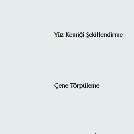
Yüz Kemiği Şekillendirme
Çene Törpüleme