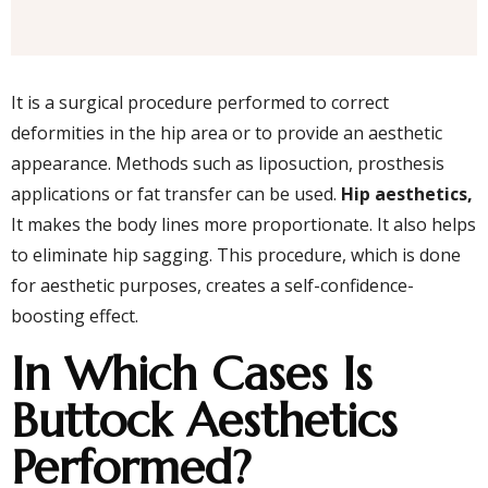
It is a surgical procedure performed to correct
deformities in the hip area or to provide an aesthetic
appearance. Methods such as liposuction, prosthesis
applications or fat transfer can be used.
Hip aesthetics,
It makes the body lines more proportionate. It also helps
to eliminate hip sagging. This procedure, which is done
for aesthetic purposes, creates a self-confidence-
boosting effect.
In Which Cases Is
Buttock Aesthetics
Performed?