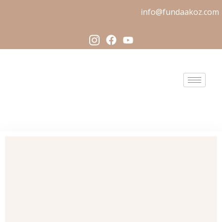
info@fundaakoz.com