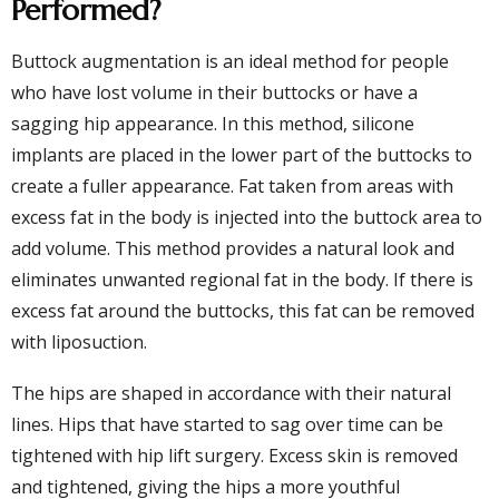
Performed?
Buttock augmentation is an ideal method for people
who have lost volume in their buttocks or have a
sagging hip appearance. In this method, silicone
implants are placed in the lower part of the buttocks to
create a fuller appearance. Fat taken from areas with
excess fat in the body is injected into the buttock area to
add volume. This method provides a natural look and
eliminates unwanted regional fat in the body. If there is
excess fat around the buttocks, this fat can be removed
with liposuction.
The hips are shaped in accordance with their natural
lines. Hips that have started to sag over time can be
tightened with hip lift surgery. Excess skin is removed
and tightened, giving the hips a more youthful