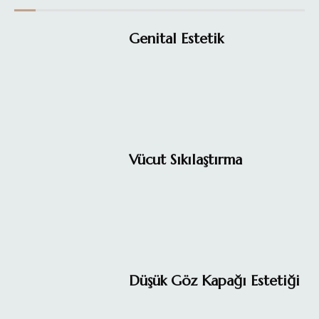
Genital Estetik
Vücut Sıkılaştırma
Düşük Göz Kapağı Estetiği