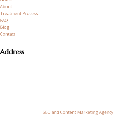
About
Treatment Process
FAQ
Blog
Contact
Address
Section neighborhood Cobancesme E-5 Side Road, Atakoy
Towers A Block No:20/1 K:15 D:182 Bakirkoy – Istanbul
+90 501 071 0110
info@fundaakoz.com
This is the official website of Op. Dr. Funda Aköz ©2026 |
Maksimum Agency –
SEO and Content Marketing Agency