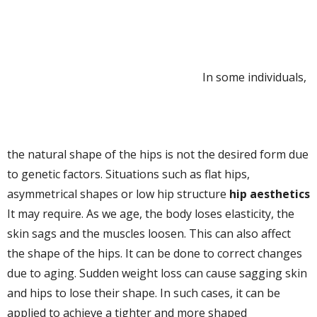
In some individuals,
the natural shape of the hips is not the desired form due
to genetic factors. Situations such as flat hips,
asymmetrical shapes or low hip structure
hip aesthetics
It may require. As we age, the body loses elasticity, the
skin sags and the muscles loosen. This can also affect
the shape of the hips. It can be done to correct changes
due to aging. Sudden weight loss can cause sagging skin
and hips to lose their shape. In such cases, it can be
applied to achieve a tighter and more shaped