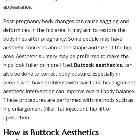
appearance.
Post-pregnancy body changes can cause sagging and
deformities in the hip area. It may aim to restore the
body lines after pregnancy. Some people may have
aesthetic concerns about the shape and size of the hip
area. Aesthetic surgery may be preferred to make the
hips look fuller or more lifted.
Buttock aesthetics
, can
also be done to correct body posture. Especially in
people who have problems with waist and hip alignment,
aesthetic intervention can improve overall body balance.
These procedures are performed with methods such as
hip enlargement (filler, fat injection), hip lift or
liposuction.
How is Buttock Aesthetics