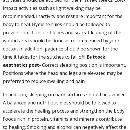
activities should be avoided for the first few weeks. Low-
impact activities such as light walking may be
recommended. Inactivity and rest are important for the
body to heal. Hygiene rules should be followed to
prevent infection of stitches and scars. Cleaning of the
wound area should be done as recommended by your
doctor. In addition, patience should be shown for the
time it takes for the stitches to fall off.
Buttock
aesthetics
post-
Correct sleeping position is important.
Positions where the head and legs are elevated may be
preferred to reduce swelling and pain.
In addition, sleeping on hard surfaces should be avoided.
A balanced and nutritious diet should be followed to
accelerate the healing process and strengthen the body.
Foods rich in protein, vitamins and minerals contribute
to healing. Smoking and alcohol can negatively affect the