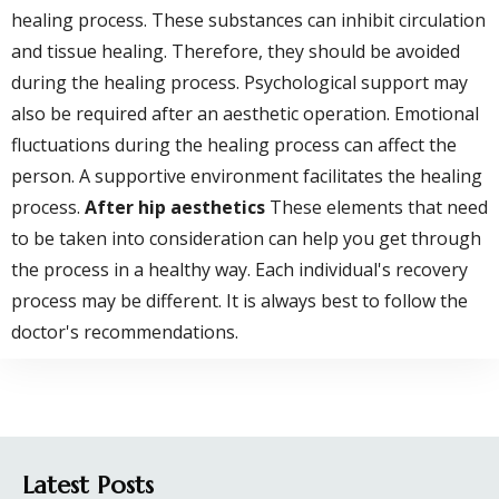
healing process. These substances can inhibit circulation
and tissue healing. Therefore, they should be avoided
during the healing process. Psychological support may
also be required after an aesthetic operation. Emotional
fluctuations during the healing process can affect the
person. A supportive environment facilitates the healing
process.
After hip aesthetics
These elements that need
to be taken into consideration can help you get through
the process in a healthy way. Each individual's recovery
process may be different. It is always best to follow the
doctor's recommendations.
Latest Posts