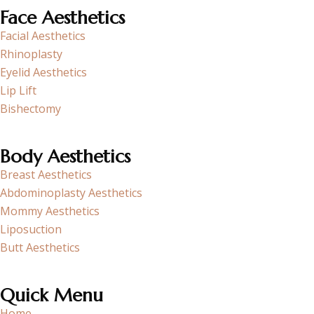
Face Aesthetics
Facial Aesthetics
Rhinoplasty
Eyelid Aesthetics
Lip Lift
Bishectomy
Body Aesthetics
Breast Aesthetics
Abdominoplasty Aesthetics
Mommy Aesthetics
Liposuction
Butt Aesthetics
Quick Menu
Home