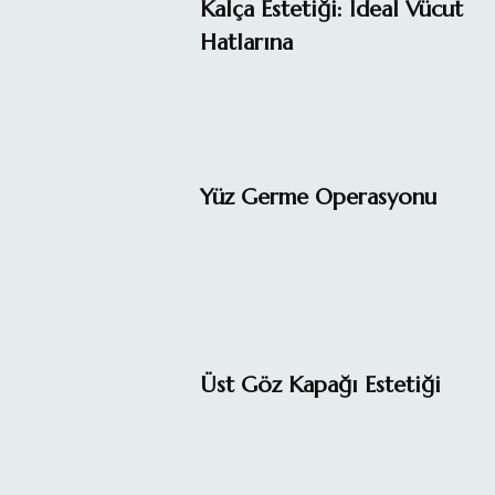
Kalça Estetiği: İdeal Vücut
Hatlarına
Yüz Germe Operasyonu
Üst Göz Kapağı Estetiği