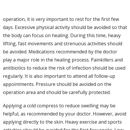
operation, it is very important to rest for the first few
days. Excessive physical activity should be avoided so that
the body can focus on healing. During this time, heavy
lifting, fast movements and strenuous activities should
be avoided. Medications recommended by the doctor
play a major role in the healing process. Painkillers and
antibiotics to reduce the risk of infection should be used
regularly. It is also important to attend all follow-up
appointments. Pressure should be avoided on the
operation area and should be carefully protected.
Applying a cold compress to reduce swelling may be
helpful, as recommended by your doctor. However, avoid
applying directly to the skin. Heavy exercise and sports