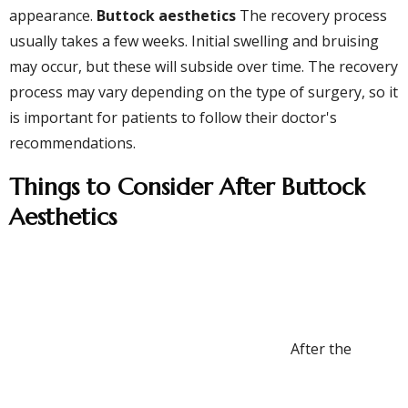
appearance.
Buttock aesthetics
The recovery process
usually takes a few weeks. Initial swelling and bruising
may occur, but these will subside over time. The recovery
process may vary depending on the type of surgery, so it
is important for patients to follow their doctor's
recommendations.
Things to Consider After Buttock
Aesthetics
After the