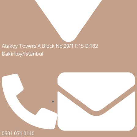
Atakoy Towers A Block No:20/1 F:15 D:182
Bakirkoy/Istanbul
0501 071 0110