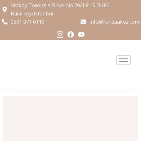
Atakoy Towers A Block No:20/1 F:15 D:182
Bakirkoy/Istanbul
0501 071 0110
info@fundaakoz.com