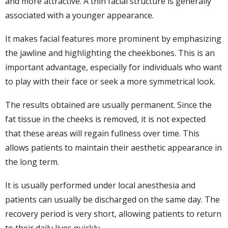
and more attractive. A thin facial structure is generally
associated with a younger appearance.
It makes facial features more prominent by emphasizing
the jawline and highlighting the cheekbones. This is an
important advantage, especially for individuals who want
to play with their face or seek a more symmetrical look.
The results obtained are usually permanent. Since the
fat tissue in the cheeks is removed, it is not expected
that these areas will regain fullness over time. This
allows patients to maintain their aesthetic appearance in
the long term.
It is usually performed under local anesthesia and
patients can usually be discharged on the same day. The
recovery period is very short, allowing patients to return