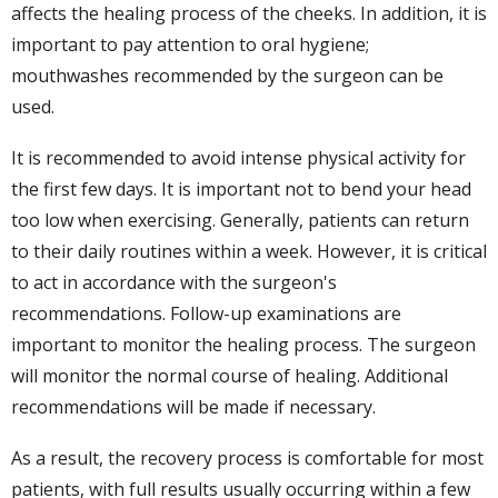
affects the healing process of the cheeks. In addition, it is
important to pay attention to oral hygiene;
mouthwashes recommended by the surgeon can be
used.
It is recommended to avoid intense physical activity for
the first few days. It is important not to bend your head
too low when exercising. Generally, patients can return
to their daily routines within a week. However, it is critical
to act in accordance with the surgeon's
recommendations. Follow-up examinations are
important to monitor the healing process. The surgeon
will monitor the normal course of healing. Additional
recommendations will be made if necessary.
As a result, the recovery process is comfortable for most
patients, with full results usually occurring within a few