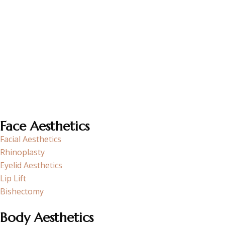
Op. Dr. Funda Aköz, as an experienced surgeon specializing
in Plastic and Reconstructive Surgery, aims to improve the
quality of life of her patients through aesthetic and
restorative surgical procedures.
Face Aesthetics
Facial Aesthetics
Rhinoplasty
Eyelid Aesthetics
Lip Lift
Bishectomy
Body Aesthetics