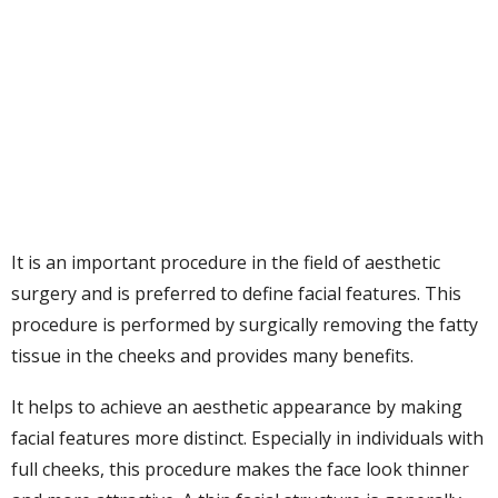
It is an important procedure in the field of aesthetic
surgery and is preferred to define facial features. This
procedure is performed by surgically removing the fatty
tissue in the cheeks and provides many benefits.
It helps to achieve an aesthetic appearance by making
facial features more distinct. Especially in individuals with
full cheeks, this procedure makes the face look thinner