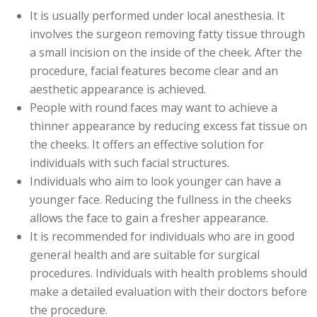
It is usually performed under local anesthesia. It
involves the surgeon removing fatty tissue through
a small incision on the inside of the cheek. After the
procedure, facial features become clear and an
aesthetic appearance is achieved.
People with round faces may want to achieve a
thinner appearance by reducing excess fat tissue on
the cheeks. It offers an effective solution for
individuals with such facial structures.
Individuals who aim to look younger can have a
younger face. Reducing the fullness in the cheeks
allows the face to gain a fresher appearance.
It is recommended for individuals who are in good
general health and are suitable for surgical
procedures. Individuals with health problems should
make a detailed evaluation with their doctors before
the procedure.