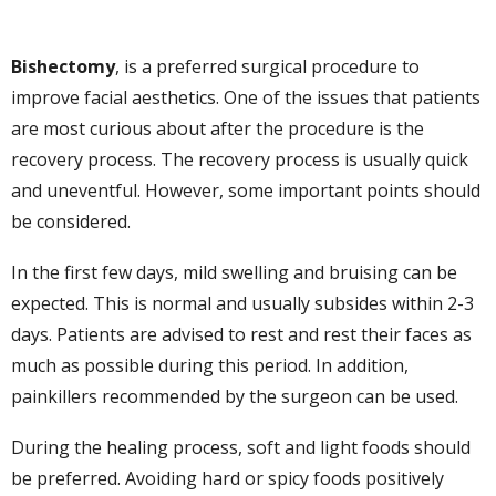
Bishectomy
, is a preferred surgical procedure to
improve facial aesthetics. One of the issues that patients
are most curious about after the procedure is the
recovery process. The recovery process is usually quick
and uneventful. However, some important points should
be considered.
In the first few days, mild swelling and bruising can be
expected. This is normal and usually subsides within 2-3
days. Patients are advised to rest and rest their faces as
much as possible during this period. In addition,
painkillers recommended by the surgeon can be used.
During the healing process, soft and light foods should
be preferred. Avoiding hard or spicy foods positively