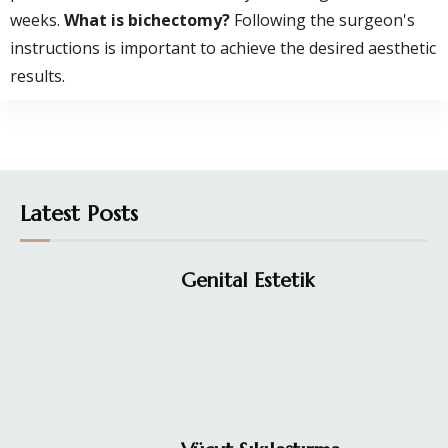
weeks.
What is bichectomy?
Following the surgeon's
instructions is important to achieve the desired aesthetic
results.
Latest Posts
Genital Estetik