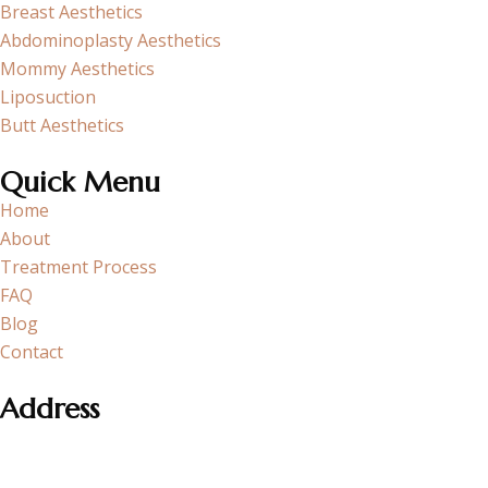
Breast Aesthetics
Abdominoplasty Aesthetics
Mommy Aesthetics
Liposuction
Butt Aesthetics
Quick Menu
Home
About
Treatment Process
FAQ
Blog
Contact
Address
Section neighborhood Cobancesme E-5 Side Road, Atakoy
Towers A Block No:20/1 K:15 D:182 Bakirkoy – Istanbul