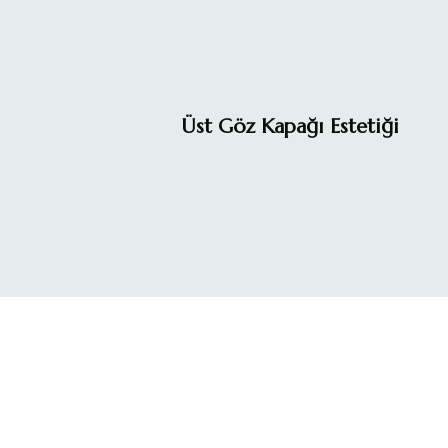
Üst Göz Kapağı Estetiği