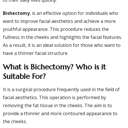
to their daily lives quickly.
Bishectomy
, is an effective option for individuals who
want to improve facial aesthetics and achieve a more
youthful appearance. This procedure reduces the
fullness in the cheeks and highlights the facial features.
As a result, it is an ideal solution for those who want to
have a thinner facial structure.
What is Bichectomy? Who is it
Suitable For?
It is a surgical procedure frequently used in the field of
facial aesthetics. This operation is performed by
removing the fat tissue in the cheeks. The aim is to
provide a thinner and more contoured appearance to
the cheeks.