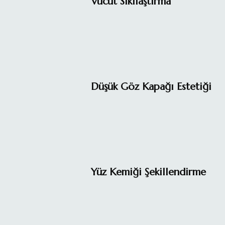
Vücut Sıkılaştırma
Düşük Göz Kapağı Estetiği
Yüz Kemiği Şekillendirme