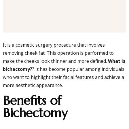
It is a cosmetic surgery procedure that involves
removing cheek fat. This operation is performed to
make the cheeks look thinner and more defined.
What is
bichectomy?
? It has become popular among individuals
who want to highlight their facial features and achieve a
more aesthetic appearance.
Benefits of
Bichectomy