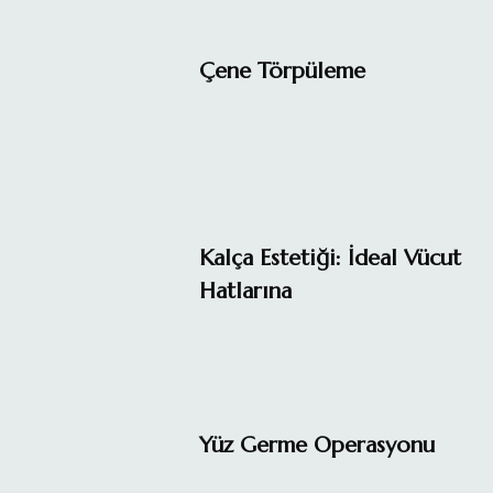
Çene Törpüleme
Kalça Estetiği: İdeal Vücut
Hatlarına
Yüz Germe Operasyonu