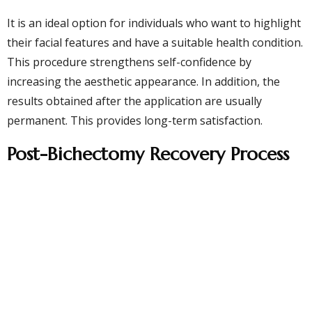
It is an ideal option for individuals who want to highlight
their facial features and have a suitable health condition.
This procedure strengthens self-confidence by
increasing the aesthetic appearance. In addition, the
results obtained after the application are usually
permanent. This provides long-term satisfaction.
Post-Bichectomy Recovery Process